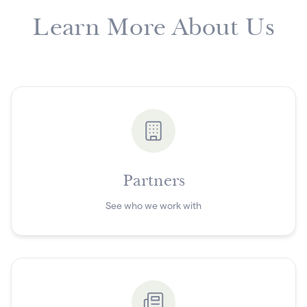
Learn More About Us
Partners
See who we work with