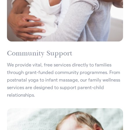
Community Support
We provide vital, free services directly to families
through grant-funded community programmes. From
postnatal yoga to infant massage, our family wellness
services are designed to support parent-child
relationships.