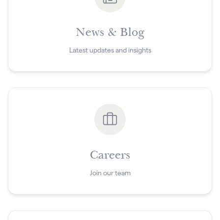
News & Blog
Latest updates and insights
Careers
Join our team