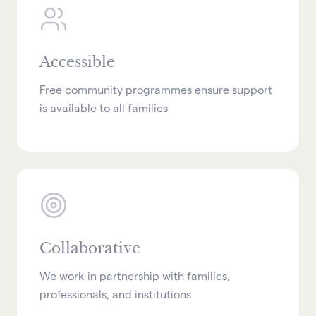
Accessible
Free community programmes ensure support
is available to all families
Collaborative
We work in partnership with families,
professionals, and institutions