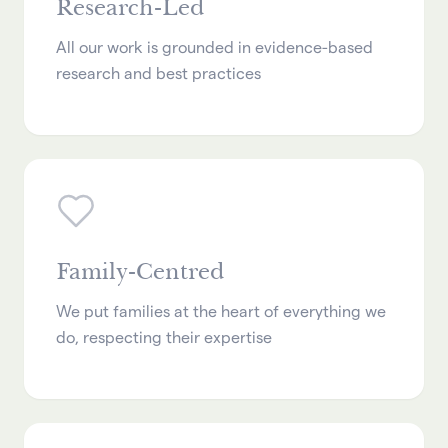
Research-Led
All our work is grounded in evidence-based
research and best practices
Family-Centred
We put families at the heart of everything we
do, respecting their expertise