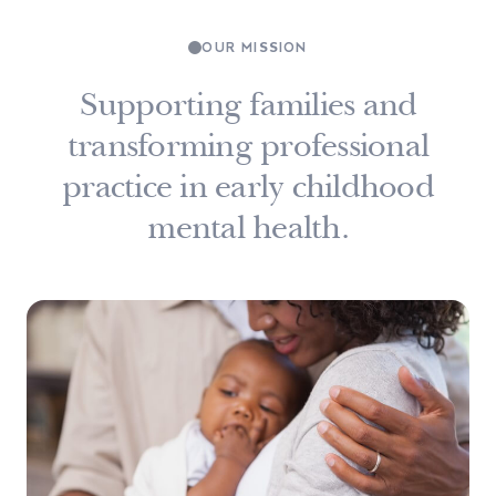
OUR MISSION
Supporting families and
transforming professional
practice in early childhood
mental health.