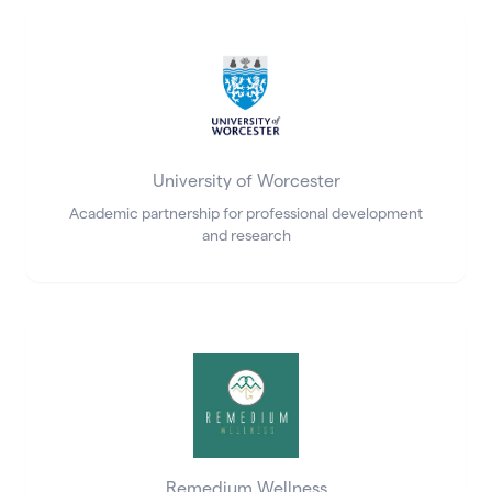
University of Worcester
Academic partnership for professional development
and research
Remedium Wellness