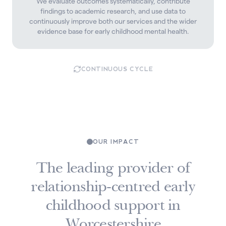
We evaluate outcomes systematically, contribute
findings to academic research, and use data to
continuously improve both our services and the wider
evidence base for early childhood mental health.
CONTINUOUS CYCLE
OUR IMPACT
The leading provider of
relationship-centred early
childhood support in
Worcestershire