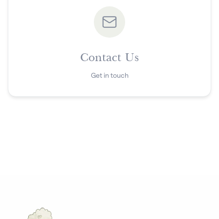
Contact Us
Get in touch