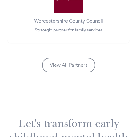
Worcestershire County Council
Strategic partner for family services
View All Partners
Let's transform early