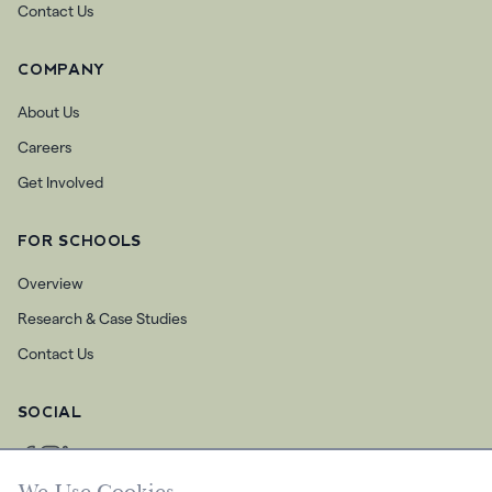
Contact Us
COMPANY
About Us
Careers
Get Involved
FOR SCHOOLS
Overview
Research & Case Studies
Contact Us
SOCIAL
We Use Cookies