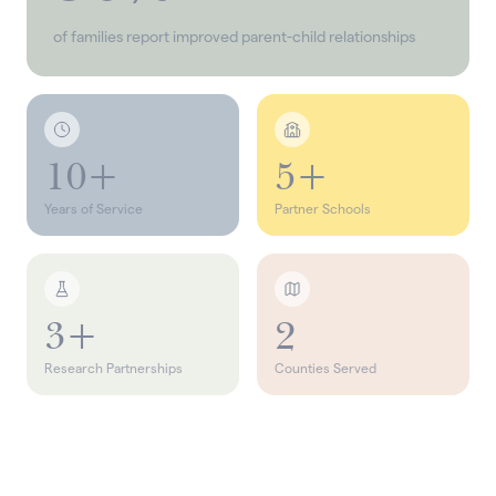
of families report improved parent-child relationships
10+
5+
Years of Service
Partner Schools
3+
2
Research Partnerships
Counties Served