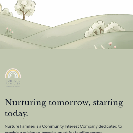
Nurturing tomorrow, starting
today.
Nurture Families is a Community Interest Company dedicated to