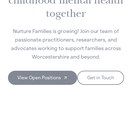
childhood mental health
together
Nurture Families is growing! Join our team of
passionate practitioners, researchers, and
advocates working to support families across
Worcestershire and beyond.
View Open Positions
Get in Touch