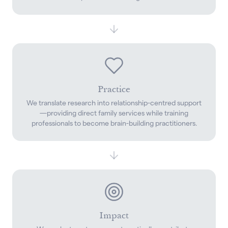
Practice
We translate research into relationship-centred support
—providing direct family services while training
professionals to become brain-building practitioners.
Impact