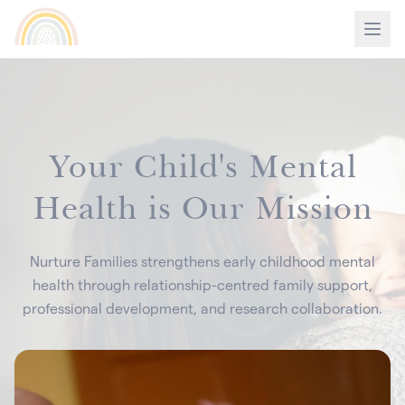
Your Child's Mental
Health is Our Mission
Nurture Families strengthens early childhood mental
health through relationship-centred family support,
professional development, and research collaboration.