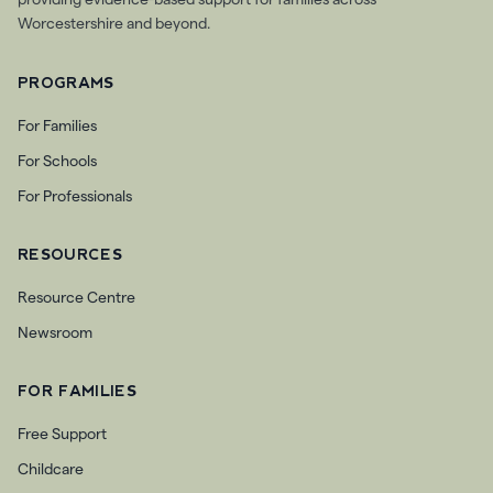
providing evidence-based support for families across
Worcestershire and beyond.
PROGRAMS
For Families
For Schools
For Professionals
RESOURCES
Resource Centre
Newsroom
FOR FAMILIES
Free Support
Childcare