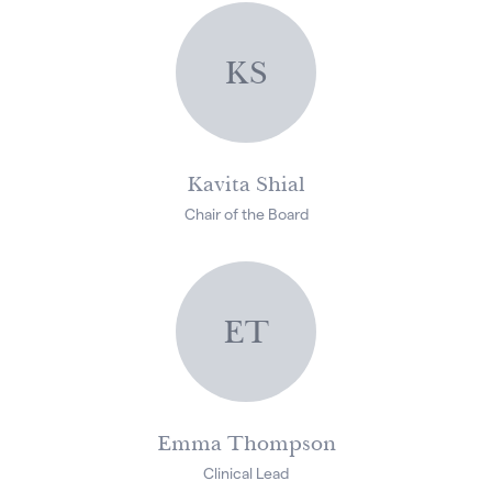
KS
Kavita Shial
Chair of the Board
ET
Emma Thompson
Clinical Lead