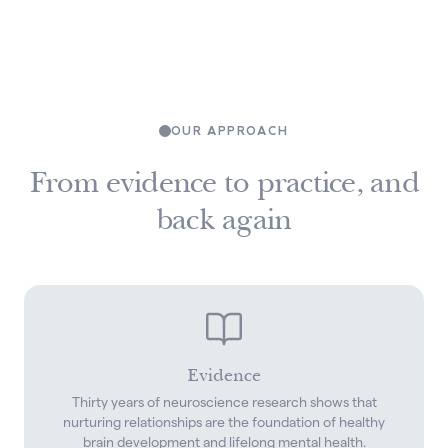
OUR APPROACH
From evidence to practice, and
back again
Evidence
Thirty years of neuroscience research shows that
nurturing relationships are the foundation of healthy
brain development and lifelong mental health.