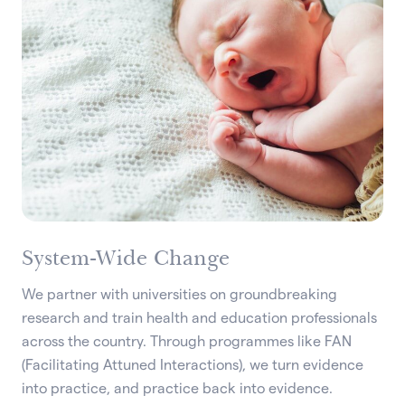
System-Wide Change
We partner with universities on groundbreaking
research and train health and education professionals
across the country. Through programmes like FAN
(Facilitating Attuned Interactions), we turn evidence
into practice, and practice back into evidence.