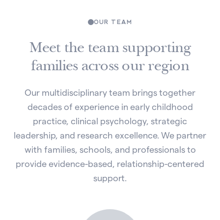
OUR TEAM
Meet the team supporting
families across our region
Our multidisciplinary team brings together
decades of experience in early childhood
practice, clinical psychology, strategic
leadership, and research excellence. We partner
with families, schools, and professionals to
provide evidence-based, relationship-centered
support.