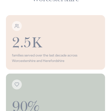
2.5K
families served over the last decade across
Worcestershire and Herefordshire
90%