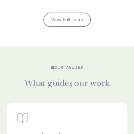
View Full Team
OUR VALUES
What guides our work