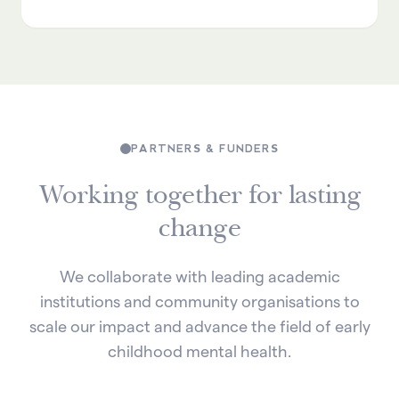
PARTNERS & FUNDERS
Working together for lasting
change
We collaborate with leading academic
institutions and community organisations to
scale our impact and advance the field of early
childhood mental health.