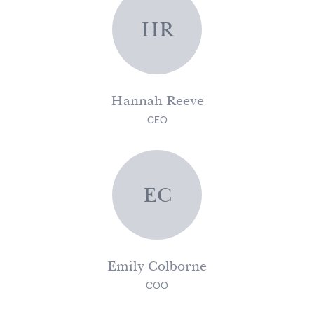
HR
Hannah Reeve
CEO
EC
Emily Colborne
COO