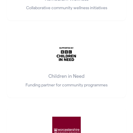
Collaborative community wellness initiatives
Children in Need
Funding partner for community programmes