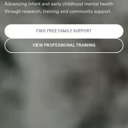
Advancing infant and early childhood mental health
through research, training and community support.
FIND FREE FAMILY SUPPORT
VIEW PROFESSIONAL TRAINING