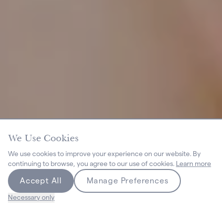
We Use Cookies
We use cookies to improve your experience on our website. By
continuing to browse, you agree to our use of cookies.
Learn more
Accept All
Manage Preferences
Necessary only