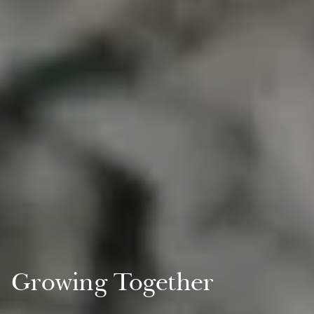
Growing Together